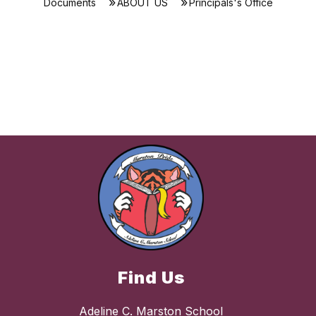
Documents
ABOUT US
Principals's Office
Find Us
Adeline C. Marston School