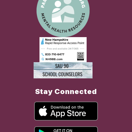
Stay Connected