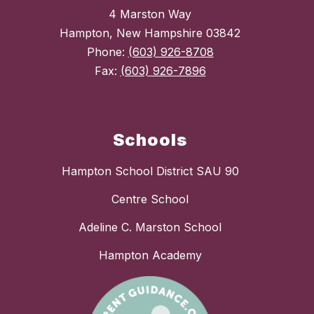
4 Marston Way
Hampton, New Hampshire 03842
Phone:
(603) 926-8708
Fax:
(603) 926-7896
Schools
Hampton School District SAU 90
Centre School
Adeline C. Marston School
Hampton Academy