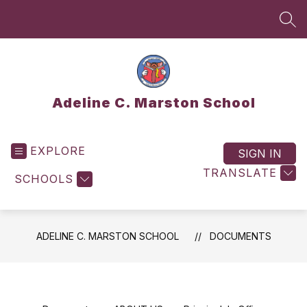
Skip
to
SEA
content
Adeline C. Marston School
EXPLORE
SIGN IN
TRANSLATE
SCHOOLS
ADELINE C. MARSTON SCHOOL
DOCUMENTS