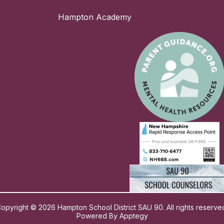
Hampton Academy
opyright © 2026 Hampton School District SAU 90. All rights reserve
Powered By
Apptegy