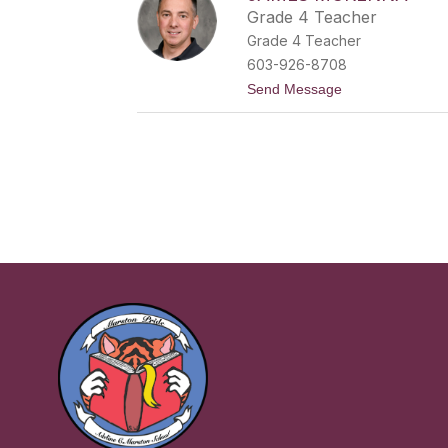
i
Grade 4 Teacher
l
Grade 4 Teacher
y
M
603-926-8708
o
t
Send Message
o
o
r
J
e
a
m
e
s
M
c
K
e
n
n
a