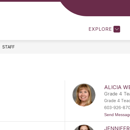
Show
SCHOOL COUNSELOR
CLASSROOM TEACHER
u
submenu
for
EXPLORE
School
Counselor
STAFF
ALICIA W
Grade 4 Te
Grade 4 Tea
603-926-87
Send Messag
JENNIFER