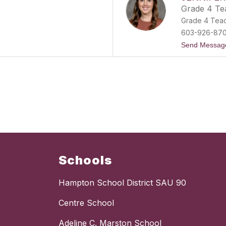
Grade 4 Te
Grade 4 Tea
603-926-87
Send Messag
Schools
Hampton School District SAU 90
Centre School
Adeline C. Marston School