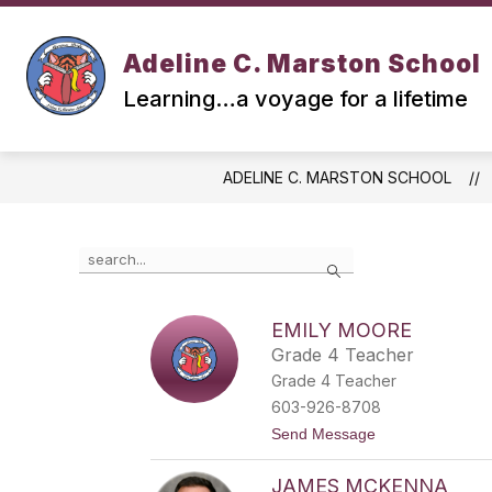
Skip
to
Show
Show
content
ABOUT US
SAU 90
Adeline C. Marston School
submenu
submen
for
for
Learning…a voyage for a lifetime
ABOUT
SAU
US
90
ADELINE C. MARSTON SCHOOL
Use
Search
the
search
field
EMILY MOORE
above
Grade 4 Teacher
to
filter
Grade 4 Teacher
by
603-926-8708
staff
t
Send Message
name.
o
E
JAMES MCKENNA
m