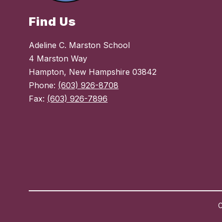
Find Us
Adeline C. Marston School
4 Marston Way
Hampton, New Hampshire 03842
Phone:
(603) 926-8708
Fax:
(603) 926-7896
C
Visit