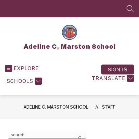
Skip
to
SEA
content
Adeline C. Marston School
EXPLORE
SIGN IN
TRANSLATE
SCHOOLS
ADELINE C. MARSTON SCHOOL
STAFF
Use
Search
the