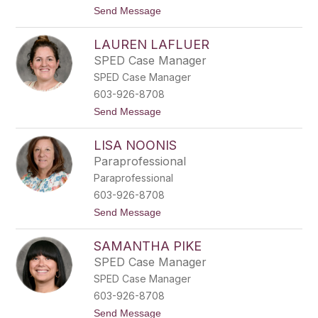
a
t
Send Message
r
o
l
K
s
LAUREN LAFLUER
e
o
l
n
SPED Case Manager
l
SPED Case Manager
y
R
603-926-8708
o
t
Send Message
y
o
L
LISA NOONIS
a
u
Paraprofessional
r
Paraprofessional
e
n
603-926-8708
L
t
Send Message
a
o
F
L
l
SAMANTHA PIKE
i
u
s
e
SPED Case Manager
a
r
SPED Case Manager
N
o
603-926-8708
o
t
Send Message
n