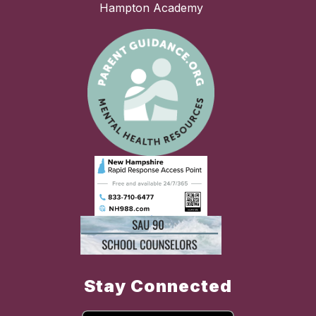
Hampton Academy
Stay Connected