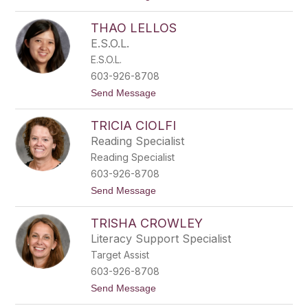
o
i
S
s
THAO LELLOS
a
m
E.S.O.L.
a
E.S.O.L.
n
t
603-926-8708
h
t
Send Message
a
o
P
T
i
TRICIA CIOLFI
h
k
a
e
Reading Specialist
o
Reading Specialist
L
e
603-926-8708
l
t
Send Message
l
o
o
T
s
TRISHA CROWLEY
r
i
Literacy Support Specialist
c
Target Assist
i
a
603-926-8708
C
t
Send Message
i
o
o