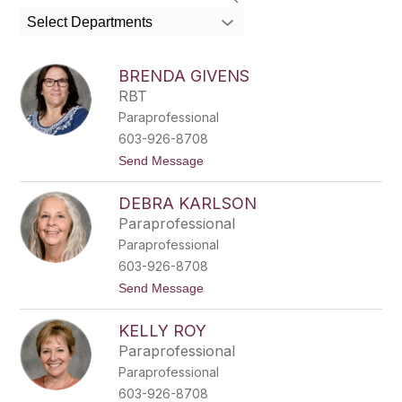
search
Select Departments
field
above
to
BRENDA GIVENS
filter
RBT
by
Paraprofessional
staff
name.
603-926-8708
t
Send Message
o
B
DEBRA KARLSON
r
e
Paraprofessional
n
Paraprofessional
d
a
603-926-8708
G
t
Send Message
i
o
v
D
e
KELLY ROY
e
n
b
s
Paraprofessional
r
Paraprofessional
a
K
603-926-8708