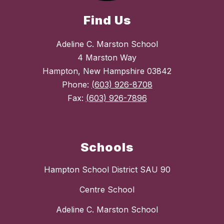
Find Us
Adeline C. Marston School
4 Marston Way
Hampton, New Hampshire 03842
Phone:
(603) 926-8708
Fax:
(603) 926-7896
Schools
Hampton School District SAU 90
Centre School
Adeline C. Marston School